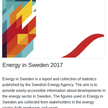
Energy in Sweden 2017
Energy in Sweden is a report and collection of statistics
published by the Swedish Energy Agency. The aim is to
provide easily-accessible informatio­n about developmen­ts in
the energy sector in Sweden. The figures used in Energy in
Sweden are collected from stakeholde­rs in the energy
sector, both producers and users.