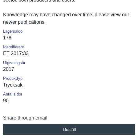
Knowledge may have changed over time, please view our
newer publicatio­ns.
Lagersaldo
178
Identifierare
ET 2017:33
Utgivningsår
2017
Produkttyp
Trycksak
Antal sidor
90
Share through email
Beställ