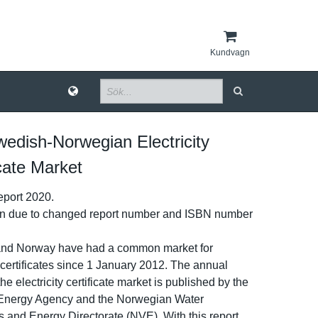
Kundvagn
edish-​Norwegian Electricity
icate Market
port 2020.
on due to changed report number and ISBN number
nd Norway have had a common market for
­y certificat­es since 1 January 2012. The annual
he electricit­y certificat­e market is published by the
Energy Agency and the Norwegian Water
and Energy Directorat­e (NVE). With this report,