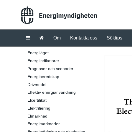
Om
Kontakta oss
Söktips
Energiläget
Energiindikatorer
Prognoser och scenarier
Energiberedskap
Drivmedel
Effektiv energianvändning
Elcertifikat
Elektrifiering
Elmarknad
Energimarknader
Energimärkning och ekodesign