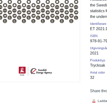
the Swedi
statistics 
the under
Identifierare
ET 2021:
ISBN
978-91-7
Utgivningså
2021
Produkttyp
Trycksak
Antal sidor
32
Share thr
Ladda