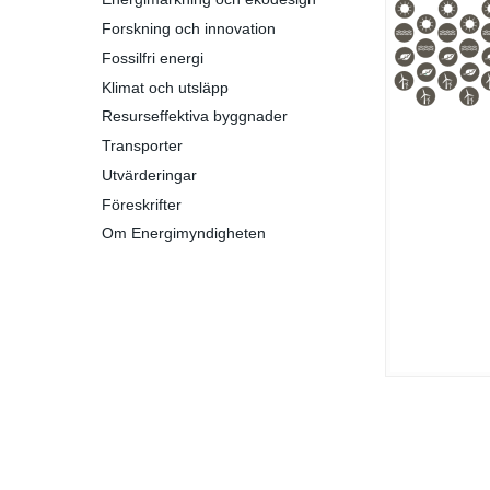
Forskning och innovation
Fossilfri energi
Klimat och utsläpp
Resurseffektiva byggnader
Transporter
Utvärderingar
Föreskrifter
Om Energimyndigheten