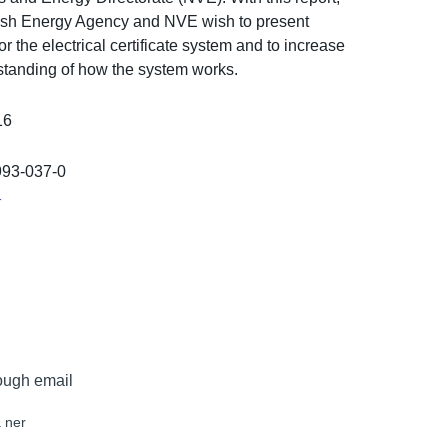
sh Energy Agency and NVE wish to present
for the electrical certificat­e system and to increase
stand­ing of how the system works.
16
993-037-0
r
ough email
 ner