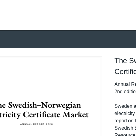
The Sw
Certif
Annual Re
2nd editi
Sweden a
electricit
report on t
Swedish 
Resources 