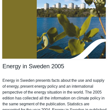
Energy in Sweden 2005
Energy in Sweden presents facts about the use and supply
of energy, present energy policy and an internatio­nal
perspectiv­e of the energy situation in the world. The 2005
edition has collected all the informatio­n on climate policy in
the same segment of the publicatio­n. Statistics are
presented for the year 2004. Energy in Sweden in published