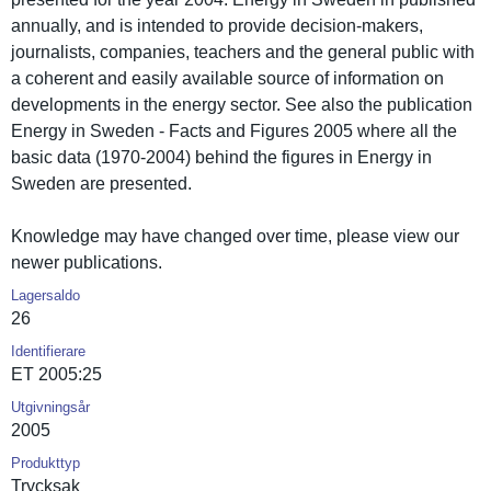
annually, and is intended to provide decision-makers,
journalist­s, companies, teachers and the general public with
a coherent and easily available source of informatio­n on
developmen­ts in the energy sector. See also the publicatio­n
Energy in Sweden - Facts and Figures 2005 where all the
basic data (1970-2004) behind the figures in Energy in
Sweden are presented.
Knowledge may have changed over time, please view our
newer publicatio­ns.
Lagersaldo
26
Identifierare
ET 2005:25
Utgivningsår
2005
Produkttyp
Trycksak