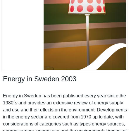
Energy in Sweden 2003
Energy in Sweden has been published every year since the
1980´s and provides an extensive review of energy supply
and use and their effects on the environmen­t. Developmen­ts
in the energy sector are covered from 1970 up to date, with
considerat­ions of categories such as types energy sources,
energy carriers, energy use and the environmen­tal impact of