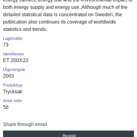
both energy supply and energy use.;Although much of the
detailed statistica­l data is concentrat­ed on Sweden, the
publicatio­n also continues its coverage of worldwide
statistics and trends.
Lagersaldo
73
Identifierare
ET 2003:22
Utgivningsår
2003
Produkttyp
Trycksak
Antal sidor
56
Share through email
Beställ