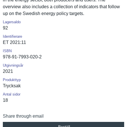
overview also includes a collection of indicators that follow
up on the Swedish energy policy targets.
Lagersaldo
92
Identifierare
ET 2021:11
ISBN
978-91-7993-020-2
Utgivningsår
2021
Produkttyp
Trycksak
Antal sidor
18
Share through email
Beställ