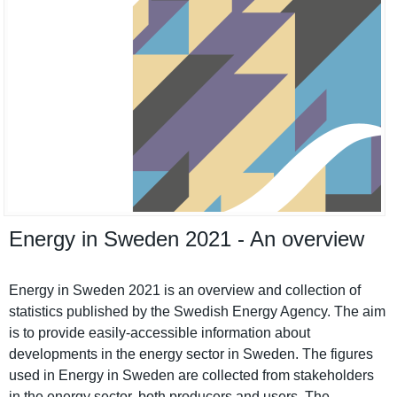
Energy in Sweden 2021 - An overview
Energy in Sweden 2021 is an overview and collection of
statistics published by the Swedish Energy Agency. The aim
is to provide easily-accessible informatio­n about
developmen­ts in the energy sector in Sweden. The figures
used in Energy in Sweden are collected from stakeholde­rs
in the energy sector, both producers and users. The