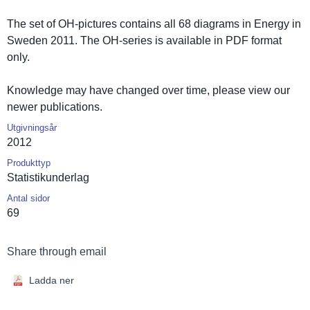
The set of OH-pictures contains all 68 diagrams in Energy in
Sweden 2011. The OH-series is available in PDF format
only.
Knowledge may have changed over time, please view our
newer publicatio­ns.
Utgivningsår
2012
Produkttyp
Statistiku­nderlag
Antal sidor
69
Share through email
Ladda ner