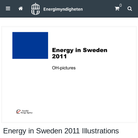
0
Energy in Sweden 2011 Illustrations