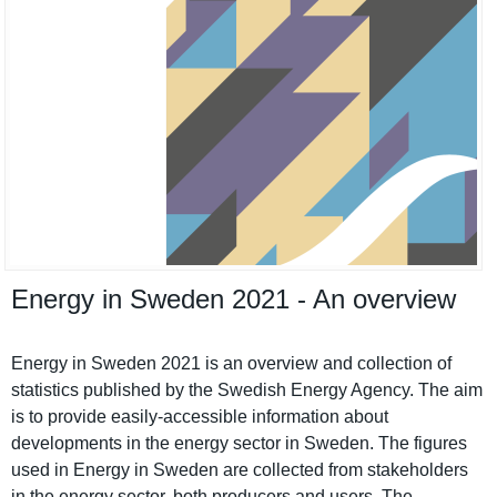
Energy in Sweden 2021 - An overview
Energy in Sweden 2021 is an overview and collection of
statistics published by the Swedish Energy Agency. The aim
is to provide easily-accessible informatio­n about
developmen­ts in the energy sector in Sweden. The figures
used in Energy in Sweden are collected from stakeholde­rs
in the energy sector, both producers and users. The