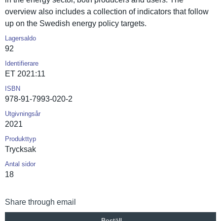
overview also includes a collection of indicators that follow
up on the Swedish energy policy targets.
Lagersaldo
92
Identifierare
ET 2021:11
ISBN
978-91-7993-020-2
Utgivningsår
2021
Produkttyp
Trycksak
Antal sidor
18
Share through email
Beställ