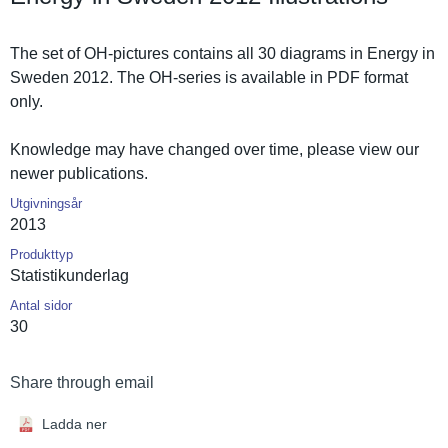
The set of OH-pictures contains all 30 diagrams in Energy in
Sweden 2012. The OH-series is available in PDF format
only.
Knowledge may have changed over time, please view our
newer publicatio­ns.
Utgivningsår
2013
Produkttyp
Statistiku­nderlag
Antal sidor
30
Share through email
Ladda ner