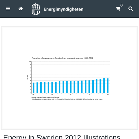
0
Energy in Sweden 2012 Illustrations